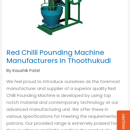
Red Chilli Pounding Machine
Manufacturers In Thoothukudi
By
Kaushik Patel
We feel proud to introduce ourselves as the foremost
manufacturer and supplier of a superior quality Red
Chilli Pounding Machine is developed by using top
notch material and contemporary technology at our
advanced manufacturing unit. We offer these in
SEND INQUIRY
various specifications for meeting the requirements of
patrons. Our provided range is extremely praised for