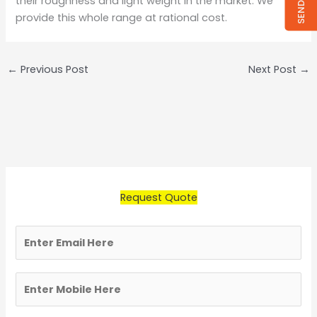
their roughness and light weight in the market. We
provide this whole range at rational cost.
←
Previous Post
Next Post
→
Request Quote