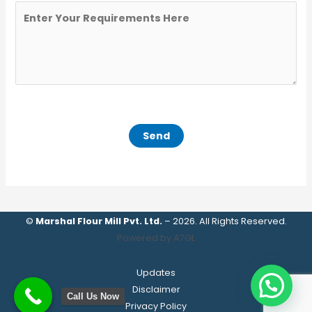
©
Marshal Flour Mill Pvt. Ltd.
– 2026. All Rights Reserved.
Powered by A7GL
Updates
Disclaimer
Call Us Now
Privacy Policy