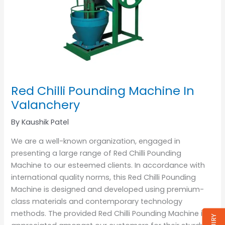
Red Chilli Pounding Machine In
Valanchery
By
Kaushik Patel
We are a well-known organization, engaged in
presenting a large range of Red Chilli Pounding
Machine to our esteemed clients. In accordance with
international quality norms, this Red Chilli Pounding
Machine is designed and developed using premium-
class materials and contemporary technology
methods. The provided Red Chilli Pounding Machine is