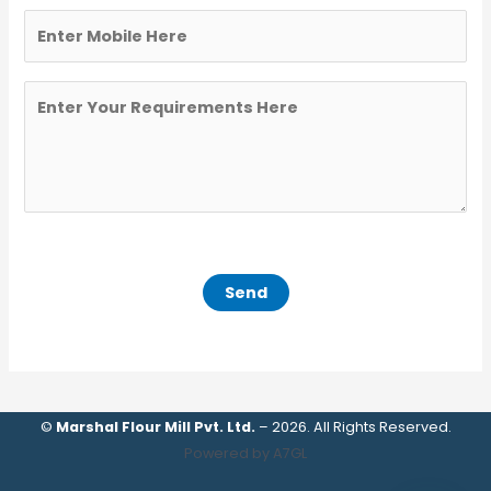
©
Marshal Flour Mill Pvt. Ltd.
– 2026. All Rights Reserved.
Powered by A7GL