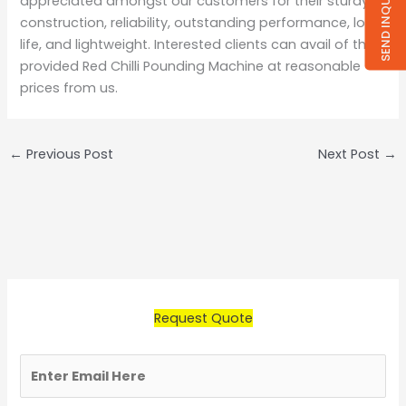
SEND INQUIRY
appreciated amongst our customers for their sturdy
construction, reliability, outstanding performance, long
life, and lightweight. Interested clients can avail of the
provided Red Chilli Pounding Machine at reasonable
prices from us.
←
Previous Post
Next Post
→
Request Quote