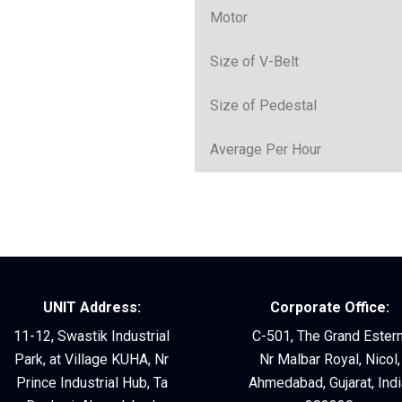
Motor
Size of V-Belt
Size of Pedestal
Average Per Hour
UNIT Address:
Corporate Office:
11-12, Swastik Industrial
C-501, The Grand Estern
Park, at Village KUHA, Nr
Nr Malbar Royal, Nicol,
Prince Industrial Hub, Ta
Ahmedabad, Gujarat, Indi