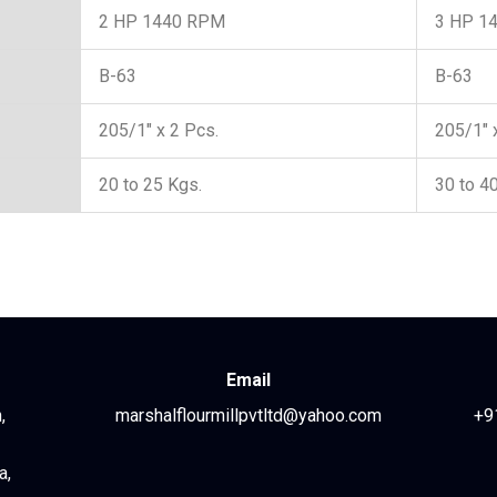
2 HP 1440 RPM
3 HP 1
B-63
B-63
205/1″ x 2 Pcs.
205/1″ 
20 to 25 Kgs.
30 to 4
Email
,
marshalflourmillpvtltd@yahoo.com
+9
a,