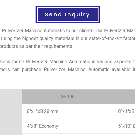
Send Inquiry
f Pulverizer Machine Automatic to our clients. Our Pulverizer M
 using the highest quality materials in our state-of-the-art fact
roducts as per their requirements.
 check these Pulverizer Machine Automatic in various aspects t
tomers can purchase Pulverizer Machine Automatic available i
M-306
8″x1″xB.28 mm.
8″x1″xB
4″x8″ Economy
5″x10″