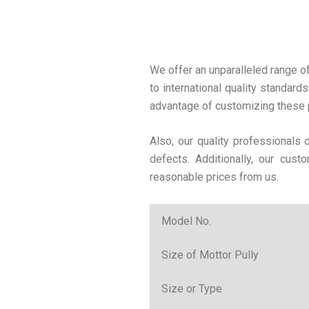
We offer an unparalleled range o
to international quality standards
advantage of customizing these p
Also, our quality professionals
defects. Additionally, our cus
reasonable prices from us.
Model No.
Size of Mottor Pully
Size or Type