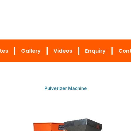
ates
Gallery
Videos
Enquiry
Cont
Pulverizer Machine