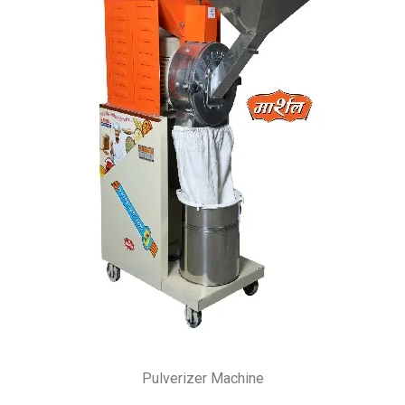
Pulverizer Machine