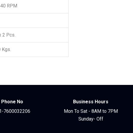
440 RPM
x 2 Pcs.
0 Kgs.
Phone No
Business Hours
1-7600032206
Mon To Sat - 8AM to 7PM
Sunday- Off