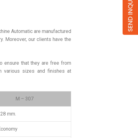
SEND INQUIRY
achine Automatic are manufactured
ory. Moreover, our clients have the
o ensure that they are free from
n various sizes and finishes at
M – 307
.28 mm.
 Economy