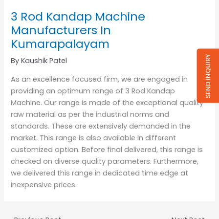
3 Rod Kandap Machine
Manufacturers In
Kumarapalayam
SEND INQUIRY
By
Kaushik Patel
As an excellence focused firm, we are engaged in
providing an optimum range of 3 Rod Kandap
Machine. Our range is made of the exceptional quality
raw material as per the industrial norms and
standards. These are extensively demanded in the
market. This range is also available in different
customized option. Before final delivered, this range is
checked on diverse quality parameters. Furthermore,
we delivered this range in dedicated time edge at
inexpensive prices.