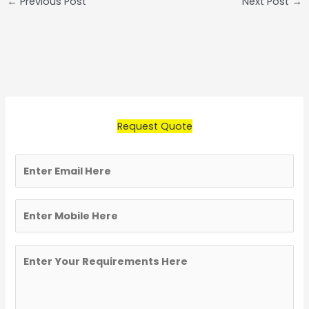
←
Previous Post
Next Post
→
Request Quote