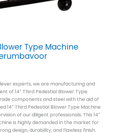
l Blower Type Machine
Perumbavoor
clever experts, we are manufacturing and
nt of 14″ Third Pedestial Blower Type
grade components and steel with the aid of
red 14″ Third Pedestial Blower Type Machine
ision of our diligent professionals. This 14″
chine is highly demanded in the market for
rong design, durability, and flawless finish.