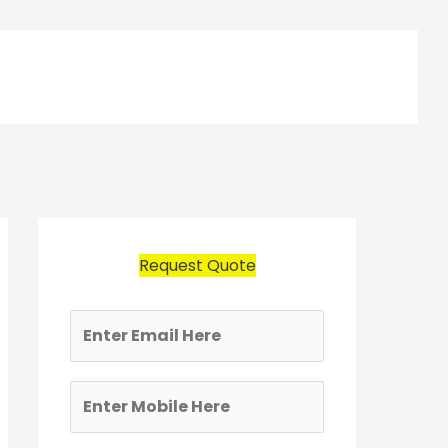
Request Quote