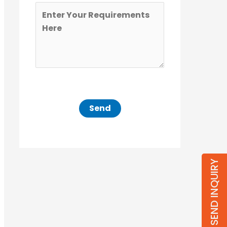
SEND INQUIRY