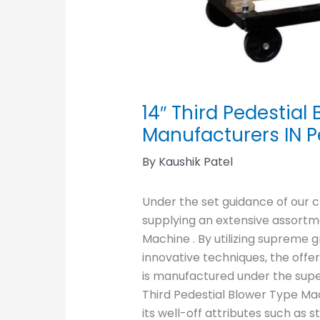
14″ Third Pedestia
Manufacturers IN 
By
Kaushik Patel
Under the set guidance of our 
supplying an extensive assortme
Machine . By utilizing supreme 
innovative techniques, the offe
is manufactured under the superv
Third Pedestial Blower Type Ma
its well-off attributes such as st