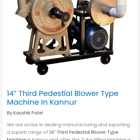
14″ Third Pedestial Blower Type
Machine In Kannur
By
Kaushik Patel
We are active in dealing manufacturing and exporting
a superb range of
14″ Third Pedestial Blower Type
Machine
in Kannur and offer this Tube Filling Machine is