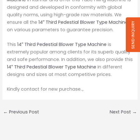
designed and developed in conformity with global
quality norms, using high-grade raw materials. We
ensure all the
14″ Third Pedestial Blower Type Machine
SEND INQUIRY
on various parameters to guarantee precision.
This
14″ Third Pedestial Blower Type Machine
is
extremely popular among clients for its superb quality
and safe performance. In addition, we also provide this
14″ Third Pedestial Blower Type Machine
in different
designs and sizes at most competitive prices.
Kindly contact for new purchase..,
←
Previous Post
Next Post
→