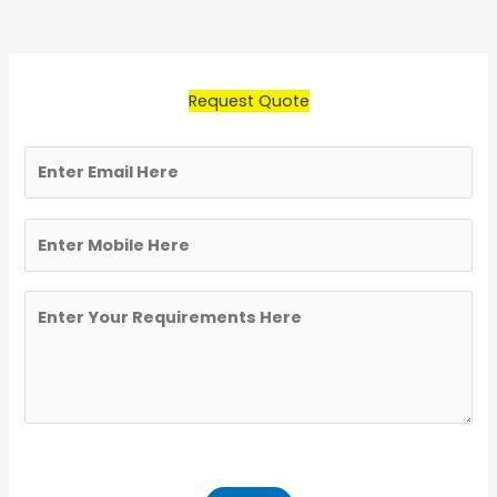
Request Quote